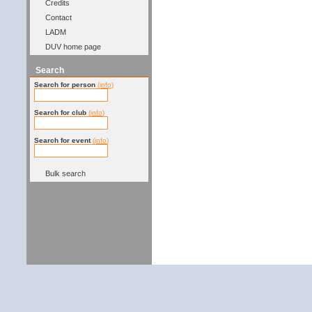
Credits
Contact
LADM
DUV home page
Search
Search for person
(info)
Search for club
(info)
Search for event
(info)
Bulk search