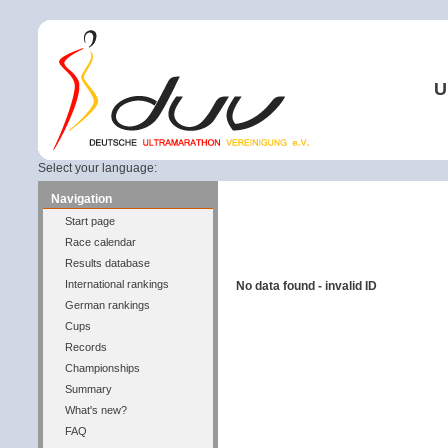
U
Select your language:
Navigation
Start page
Race calendar
Results database
International rankings
No data found - invalid ID
German rankings
Cups
Records
Championships
Summary
What's new?
FAQ