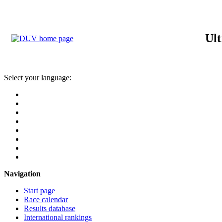
Ult
Select your language:
Navigation
Start page
Race calendar
Results database
International rankings