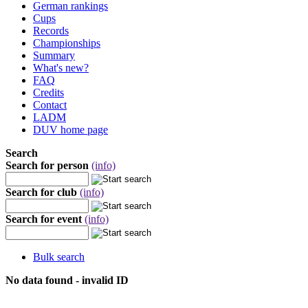
German rankings
Cups
Records
Championships
Summary
What's new?
FAQ
Credits
Contact
LADM
DUV home page
Search
Search for person
(info)
Search for club
(info)
Search for event
(info)
Bulk search
No data found - invalid ID