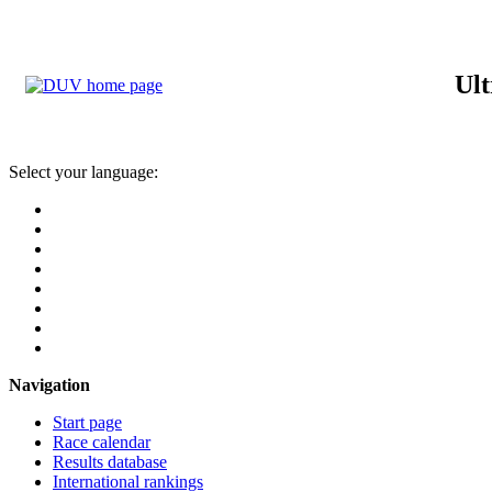
Ult
Select your language:
Navigation
Start page
Race calendar
Results database
International rankings