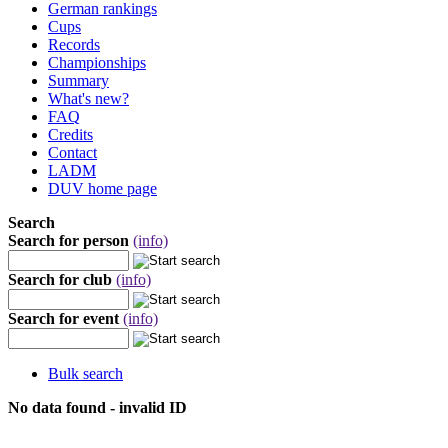
German rankings
Cups
Records
Championships
Summary
What's new?
FAQ
Credits
Contact
LADM
DUV home page
Search
Search for person
(info)
Search for club
(info)
Search for event
(info)
Bulk search
No data found - invalid ID