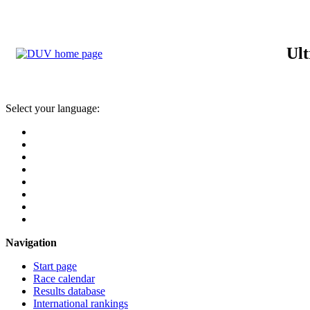
Ult
Select your language:
Navigation
Start page
Race calendar
Results database
International rankings