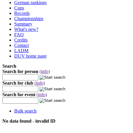
German rankings
Cups
Records
Championships
Summary
What's new?
FAQ
Credits
Contact
LADM
DUV home page
Search
Search for person
(info)
Search for club
(info)
Search for event
(info)
Bulk search
No data found - invalid ID