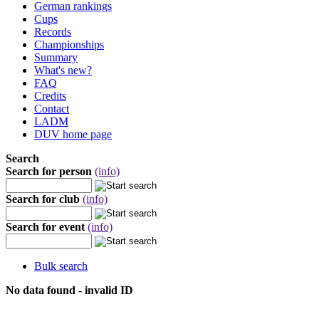
German rankings
Cups
Records
Championships
Summary
What's new?
FAQ
Credits
Contact
LADM
DUV home page
Search
Search for person
(info)
Search for club
(info)
Search for event
(info)
Bulk search
No data found - invalid ID