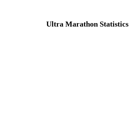
Ultra Marathon Statistics