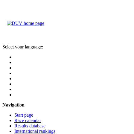
Select your language:
Navigation
Start page
Race calendar
Results database
International rankings