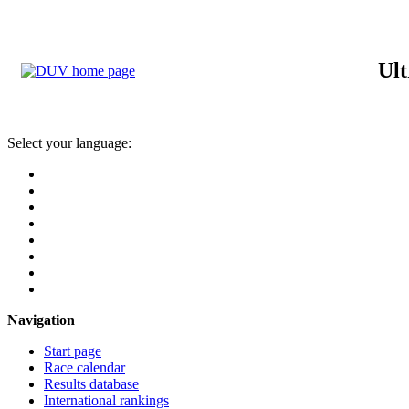
Ult
Select your language:
Navigation
Start page
Race calendar
Results database
International rankings