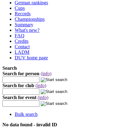
German rankings
Cups
Records
Championships
Summary
What's new?
FAQ
Credits
Contact
LADM
DUV home page
Search
Search for person
(info)
Search for club
(info)
Search for event
(info)
Bulk search
No data found - invalid ID