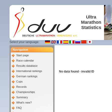
Ultra
Marathon
Statistics
Select your language:
Navigation
Start page
Race calendar
Results database
International rankings
No data found - invalid ID
German rankings
Cups
Records
Championships
Summary
What's new?
FAQ