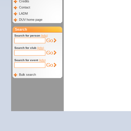
Credits
Contact
LADM
DUV home page
Search
Search for person
(info)
Search for club
(info)
Search for event
(info)
Bulk search