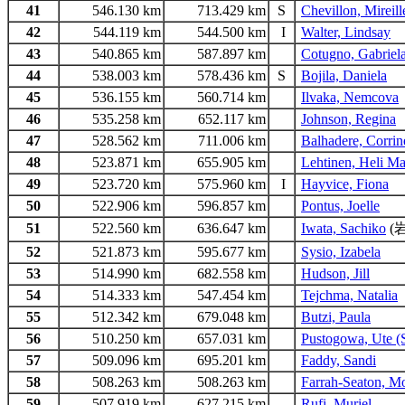
41
546.130 km
713.429 km
S
Chevillon, Mireil
42
544.119 km
544.500 km
I
Walter, Lindsay
43
540.865 km
587.897 km
Cotugno, Gabriel
44
538.003 km
578.436 km
S
Bojila, Daniela
45
536.155 km
560.714 km
Ilvaka, Nemcova
46
535.258 km
652.117 km
Johnson, Regina
47
528.562 km
711.006 km
Balhadere, Corrin
48
523.871 km
655.905 km
Lehtinen, Heli Ma
49
523.720 km
575.960 km
I
Hayvice, Fiona
50
522.906 km
596.857 km
Pontus, Joelle
51
522.560 km
636.647 km
Iwata, Sachiko
(
52
521.873 km
595.677 km
Sysio, Izabela
53
514.990 km
682.558 km
Hudson, Jill
54
514.333 km
547.454 km
Tejchma, Natalia
55
512.342 km
679.048 km
Butzi, Paula
56
510.250 km
657.031 km
Pustogowa, Ute (
57
509.096 km
695.201 km
Faddy, Sandi
58
508.263 km
508.263 km
Farrah-Seaton, M
59
507.919 km
627.215 km
Rufi, Muriel