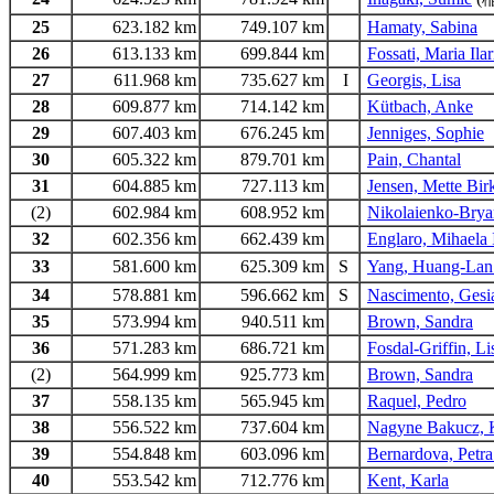
25
623.182 km
749.107 km
Hamaty, Sabina
26
613.133 km
699.844 km
Fossati, Maria Ilar
27
611.968 km
735.627 km
I
Georgis, Lisa
28
609.877 km
714.142 km
Kütbach, Anke
29
607.403 km
676.245 km
Jenniges, Sophie
30
605.322 km
879.701 km
Pain, Chantal
31
604.885 km
727.113 km
Jensen, Mette Bir
(2)
602.984 km
608.952 km
Nikolaienko-Bryan
32
602.356 km
662.439 km
Englaro, Mihaela
33
581.600 km
625.309 km
S
Yang, Huang-Lan
34
578.881 km
596.662 km
S
Nascimento, Gesi
35
573.994 km
940.511 km
Brown, Sandra
36
571.283 km
686.721 km
Fosdal-Griffin, L
(2)
564.999 km
925.773 km
Brown, Sandra
37
558.135 km
565.945 km
Raquel, Pedro
38
556.522 km
737.604 km
Nagyne Bakucz, K
39
554.848 km
603.096 km
Bernardova, Petra
40
553.542 km
712.776 km
Kent, Karla