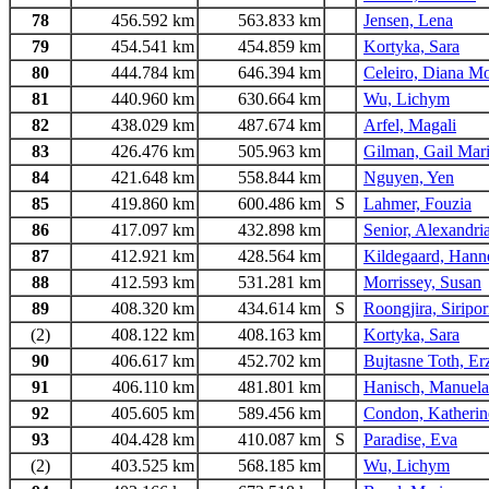
78
456.592 km
563.833 km
Jensen, Lena
79
454.541 km
454.859 km
Kortyka, Sara
80
444.784 km
646.394 km
Celeiro, Diana M
81
440.960 km
630.664 km
Wu, Lichym
82
438.029 km
487.674 km
Arfel, Magali
83
426.476 km
505.963 km
Gilman, Gail Mar
84
421.648 km
558.844 km
Nguyen, Yen
85
419.860 km
600.486 km
S
Lahmer, Fouzia
86
417.097 km
432.898 km
Senior, Alexandri
87
412.921 km
428.564 km
Kildegaard, Hann
88
412.593 km
531.281 km
Morrissey, Susan
89
408.320 km
434.614 km
S
Roongjira, Siripo
(2)
408.122 km
408.163 km
Kortyka, Sara
90
406.617 km
452.702 km
Bujtasne Toth, Er
91
406.110 km
481.801 km
Hanisch, Manuela
92
405.605 km
589.456 km
Condon, Katherin
93
404.428 km
410.087 km
S
Paradise, Eva
(2)
403.525 km
568.185 km
Wu, Lichym