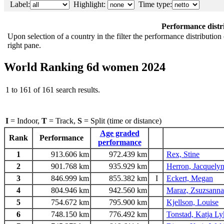
Label:
Highlight:
Time type:
Performance distr
Upon selection of a country in the filter the performance distribution 
right pane.
World Ranking 6d women 2024
1 to 161 of 161 search results.
I
= Indoor,
T
= Track,
S
= Split (time or distance)
Age graded
Rank
Performance
performance
1
913.606 km
972.439 km
Rex, Stine
2
901.768 km
935.929 km
Herron, Jacquelyn
3
846.999 km
855.382 km
I
Eckert, Megan
4
804.946 km
942.560 km
Maraz, Zsuzsanna
5
754.672 km
795.900 km
Kjellson, Louise
6
748.150 km
776.492 km
Tonstad, Katja L