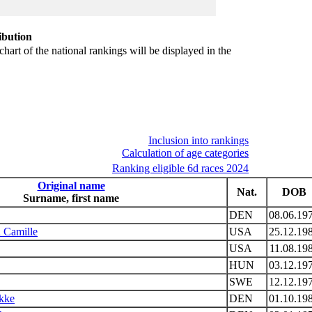
ibution
chart of the national rankings will be displayed in the
Inclusion into rankings
Calculation of age categories
Ranking eligible 6d races 2024
Original name
Nat.
DOB
Surname, first name
DEN
08.06.19
 Camille
USA
25.12.19
USA
11.08.19
HUN
03.12.19
SWE
12.12.19
ykke
DEN
01.10.19