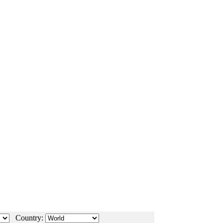
Country: