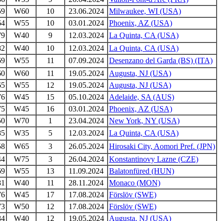
59
W60
10
23.06.2024
Milwaukee, WI (USA)
64
W55
10
03.01.2024
Phoenix, AZ (USA)
79
W40
9
12.03.2024
La Quinta, CA (USA)
82
W40
10
12.03.2024
La Quinta, CA (USA)
69
W55
11
07.09.2024
Desenzano del Garda (BS) (ITA)
60
W60
11
19.05.2024
Augusta, NJ (USA)
65
W55
12
19.05.2024
Augusta, NJ (USA)
76
W45
15
05.10.2024
Adelaide, SA (AUS)
75
W45
16
03.01.2024
Phoenix, AZ (USA)
50
W70
1
23.04.2024
New York, NY (USA)
85
W35
5
12.03.2024
La Quinta, CA (USA)
58
W65
3
26.05.2024
Hirosaki City, Aomori Pref. (JPN)
44
W75
3
26.04.2024
Konstantinovy Lazne (CZE)
69
W55
13
11.09.2024
Balatonfüred (HUN)
81
W40
11
28.11.2024
Monaco (MON)
76
W45
17
17.08.2024
Förslöv (SWE)
73
W50
12
17.08.2024
Förslöv (SWE)
84
W40
12
19.05.2024
Augusta, NJ (USA)