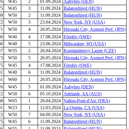
76
W45
2
01.09.2024
Aabybro (DEN)
75
W45
3
11.09.2024
Balatonfüred (HUN)
69
W50
2
11.09.2024
Balatonfüred (HUN)
72
W50
3
23.04.2024
New York, NY (USA)
71
W50
4
26.05.2024
Hirosaki City, Aomori Pref. (JPN)
80
W40
4
17.08.2024
Förslöv (SWE)
80
W40
5
23.06.2024
Milwaukee, WI (USA)
87
W35
2
26.04.2024
Konstantinovy Lazne (CZE)
73
W50
5
26.05.2024
Hirosaki City, Aomori Pref. (JPN)
75
W45
4
17.08.2024
Förslöv (SWE)
81
W40
6
11.09.2024
Balatonfüred (HUN)
61
W60
1
26.05.2024
Hirosaki City, Aomori Pref. (JPN)
76
W45
5
01.09.2024
Aabybro (DEN)
72
W50
6
05.10.2024
Adelaide, SA (AUS)
58
W65
1
26.04.2024
Vallon-Pont-d'Arc (FRA)
91
W23
1
12.03.2024
La Quinta, CA (USA)
72
W50
7
04.09.2024
New York, NY (USA)
75
W45
6
11.09.2024
Balatonfüred (HUN)
66
W55
1
11.09.2024
Balatonfüred (HUN)