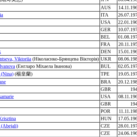
AUS
14.11.19
ia
ITA
26.07.19
USA
22.01.19
GER
10.07.19
BEL
01.08.19
FRA
20.11.19
k
DEN
15.01.19
tseva, Viktoriia
(Ніколаєнко-Брянцева Вікторія)
UKR
08.06.19
 Ivanova
(Енгларо Міхаела Іванова)
BUL
02.05.19
 (Nina)
(楊皇蘭)
TPE
19.05.19
ane
BRA
20.12.19
GBR
19
isamarie
USA
08.11.19
GBR
19
POR
11.11.19
risztina
HUN
17.05.19
 (Abejali)
CZE
28.01.19
CZE
24.06.19