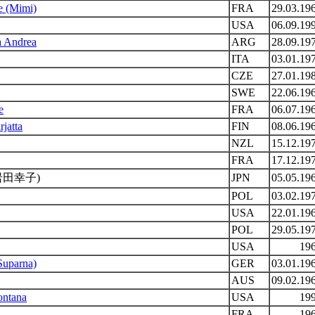
le (Mimi)
FRA
29.03.19
USA
06.09.19
a Andrea
ARG
28.09.19
ITA
03.01.19
CZE
27.01.19
SWE
22.06.19
e
FRA
06.07.19
rjatta
FIN
08.06.19
NZL
15.12.19
FRA
17.12.19
岩田幸子)
JPN
05.05.19
POL
03.02.19
USA
22.01.19
POL
29.05.19
USA
19
Suparna)
GER
03.01.19
AUS
09.02.19
ontana
USA
19
FRA
19