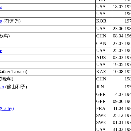
ia
USA
18.07.19
USA
19
ng
(강윤영)
KOR
19
USA
23.06.19
献惠)
CHN
08.04.19
CAN
27.07.19
ie
USA
25.07.19
AUS
03.03.19
USA
19.05.19
Бабич Тамара)
KAZ
10.08.19
贾晓萌)
CHN
19
ko
(篠山和子)
JPN
19
GER
14.07.19
GER
09.06.19
 (Cathy)
FRA
11.04.19
SWE
25.12.19
SWE
01.01.19
USA
31.03.19