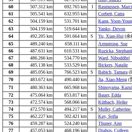
60
507.312 km
692.765 km
I
Rasmussen, Marc
61
505.541 km
632.955 km
Corbett, Catra
62
504.159 km
531.701 km
Kang, Yoon-You
63
504.159 km
519.644 km
Yanko, Devon
64
492.205 km
591.664 km
S
Yu, Xian-Hui
(余
65
489.240 km
658.111 km
Armstrong, Sue
66
487.631 km
610.531 km
Ruzicka, Stephan
67
486.266 km
534.770 km
Ward, Niboddhri
68
485.138 km
533.529 km
Bickers, Natalie
69
485.056 km
766.523 km
S
Babich, Tamara
(
70
483.672 km
490.440 km
Jia, Xiao-Meng
(
71
480.363 km
665.968 km
Shinoyama, Kazu
72
475.064 km
853.817 km
Bauer, Edda
73
472.574 km
568.066 km
Kütbach, Heike
74
472.570 km
494.217 km
S
Muller, Catherine
75
462.227 km
502.421 km
Kay, Sofia
76
459.287 km
524.240 km
Thuner, Ann
77
457.053 km
468.196 km
Drahos, Colleen