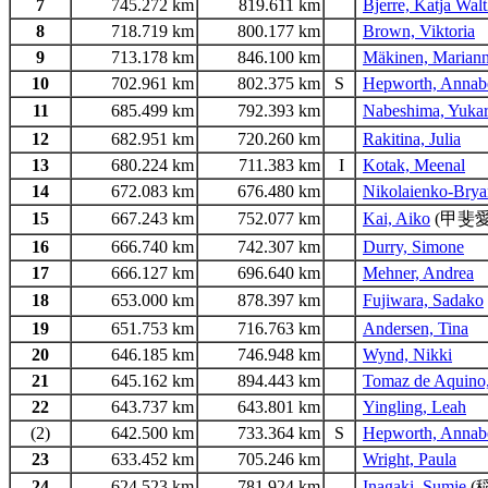
7
745.272 km
819.611 km
Bjerre, Katja Walt
8
718.719 km
800.177 km
Brown, Viktoria
9
713.178 km
846.100 km
Mäkinen, Marian
10
702.961 km
802.375 km
S
Hepworth, Annab
11
685.499 km
792.393 km
Nabeshima, Yukar
12
682.951 km
720.260 km
Rakitina, Julia
13
680.224 km
711.383 km
I
Kotak, Meenal
14
672.083 km
676.480 km
Nikolaienko-Bryan
15
667.243 km
752.077 km
Kai, Aiko
(甲斐愛
16
666.740 km
742.307 km
Durry, Simone
17
666.127 km
696.640 km
Mehner, Andrea
18
653.000 km
878.397 km
Fujiwara, Sadako
19
651.753 km
716.763 km
Andersen, Tina
20
646.185 km
746.948 km
Wynd, Nikki
21
645.162 km
894.443 km
Tomaz de Aquino,
22
643.737 km
643.801 km
Yingling, Leah
(2)
642.500 km
733.364 km
S
Hepworth, Annab
23
633.452 km
705.246 km
Wright, Paula
24
624.523 km
781.924 km
Inagaki, Sumie
(