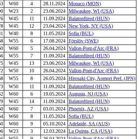
63
W60
4
28.11.2024
Monaco (MON)
90
W23
2
23.06.2024
Milwaukee, WI (USA)
76
W45
11
11.09.2024
Balatonfüred (HUN)
78
W45
12
23.04.2024
New York, NY (USA)
81
W40
8
11.05.2024
Sofia (BUL)
68
W55
6
17.08.2024
Förslöv (SWE)
60
W60
5
26.04.2024
Vallon-Pont-d'Arc (FRA)
66
W55
7
11.09.2024
Balatonfüred (HUN)
75
W45
13
23.06.2024
Milwaukee, WI (USA)
72
W50
10
26.04.2024
Vallon-Pont-d'Arc (FRA)
68
W55
8
26.05.2024
Hirosaki City, Aomori Pref. (JPN)
73
W50
11
11.09.2024
Balatonfüred (HUN)
62
W60
6
19.05.2024
Augusta, NJ (USA)
79
W45
14
11.09.2024
Balatonfüred (HUN)
60
W60
7
03.01.2024
Phoenix, AZ (USA)
64
W60
8
11.05.2024
Sofia (BUL)
60
W60
9
05.10.2024
Adelaide, SA (AUS)
96
W23
3
12.03.2024
La Quinta, CA (USA)
66
W55
9
26.04.2024
Vallon-Pont-d'Arc (FRA)