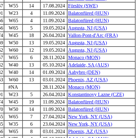
67
W55
14
17.08.2024
Förslöv (SWE)
91
W23
4
11.09.2024
Balatonfüred (HUN)
56
W65
4
11.09.2024
Balatonfüred (HUN)
56
W65
5
19.05.2024
Augusta, NJ (USA)
74
W45
18
26.04.2024
Vallon-Pont-d'Arc (FRA)
69
W50
13
19.05.2024
Augusta, NJ (USA)
62
W60
12
19.05.2024
Augusta, NJ (USA)
57
W65
6
28.11.2024
Monaco (MON)
82
W40
13
05.10.2024
Adelaide, SA (AUS)
82
W40
14
01.09.2024
Aabybro (DEN)
63
W60
13
03.01.2024
Phoenix, AZ (USA)
#NA
28.11.2024
Monaco (MON)
91
W23
5
26.04.2024
Konstantinovy Lazne (CZE)
74
W45
19
11.09.2024
Balatonfüred (HUN)
70
W50
14
11.09.2024
Balatonfüred (HUN)
55
W65
7
27.04.2024
New York, NY (USA)
85
W35
6
23.04.2024
New York, NY (USA)
56
W65
8
03.01.2024
Phoenix, AZ (USA)