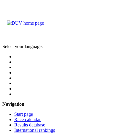
Select your language:
Navigation
Start page
Race calendar
Results database
International rankings