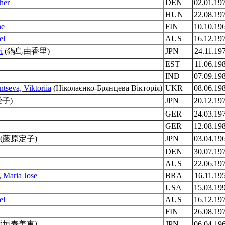
her
DEN
02.01.19
HUN
22.08.19
ne
FIN
10.10.19
el
AUS
16.12.19
i
(鍋島由香里)
JPN
24.11.19
EST
11.06.19
IND
07.09.19
tseva, Viktoriia
(Ніколаєнко-Брянцева Вікторія)
UKR
08.06.19
子)
JPN
20.12.19
GER
24.03.19
GER
12.08.19
(藤原定子)
JPN
03.04.19
DEN
30.07.19
AUS
22.06.19
 Maria Jose
BRA
16.11.19
USA
15.03.19
el
AUS
16.12.19
FIN
26.08.19
稲垣寿美恵)
JPN
06.04.19