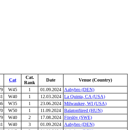
Cat.
Cat
Date
Venue (Country)
Rank
79
W45
1
01.09.2024
Aabybro (DEN)
81
W40
1
12.03.2024
La Quinta, CA (USA)
86
W35
1
23.06.2024
Milwaukee, WI (USA)
70
W50
1
11.09.2024
Balatonfüred (HUN)
79
W40
2
17.08.2024
Förslöv (SWE)
81
W40
3
01.09.2024
Aabybro (DEN)