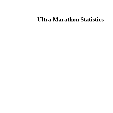
Ultra Marathon Statistics