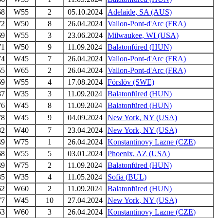
68
W55
2
05.10.2024
Adelaide, SA (AUS)
72
W50
8
26.04.2024
Vallon-Pont-d'Arc (FRA)
69
W55
3
23.06.2024
Milwaukee, WI (USA)
71
W50
9
11.09.2024
Balatonfüred (HUN)
74
W45
7
26.04.2024
Vallon-Pont-d'Arc (FRA)
55
W65
2
26.04.2024
Vallon-Pont-d'Arc (FRA)
69
W55
4
17.08.2024
Förslöv (SWE)
87
W35
3
11.09.2024
Balatonfüred (HUN)
76
W45
8
11.09.2024
Balatonfüred (HUN)
78
W45
9
04.09.2024
New York, NY (USA)
82
W40
7
23.04.2024
New York, NY (USA)
49
W75
1
26.04.2024
Konstantinovy Lazne (CZE)
68
W55
5
03.01.2024
Phoenix, AZ (USA)
49
W75
2
11.09.2024
Balatonfüred (HUN)
85
W35
4
11.05.2024
Sofia (BUL)
62
W60
2
11.09.2024
Balatonfüred (HUN)
77
W45
10
27.04.2024
New York, NY (USA)
63
W60
3
26.04.2024
Konstantinovy Lazne (CZE)