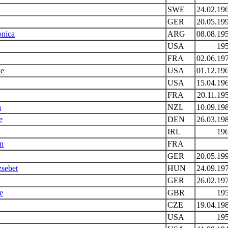
SWE
24.02.19
GER
20.05.19
onica
ARG
08.08.19
USA
19
FRA
02.06.19
ie
USA
01.12.19
USA
15.04.19
FRA
20.11.19
a
NZL
10.09.19
e
DEN
26.03.19
IRL
19
rn
FRA
GER
20.05.19
zsebet
HUN
24.09.19
GER
26.02.19
e
GBR
19
CZE
19.04.19
USA
19