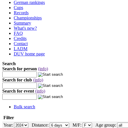
German rankings
Cups
Records
Championships
Summary
What's new?
FAQ
Credits
Contact
LADM
DUV home page
Search
Search for person
(info)
Search for club
(info)
Search for event
(info)
Bulk search
Filter
Year:
Distance:
M/F:
Age group: