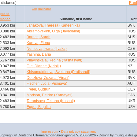
r distance)
Rank
Original name
graded
rmance
Surname, first name
Nat
0.953 km
Janakova, Theresa (Kaneenika)
SVK
3.088 km
Abramovskikh, Olga (Jayasalini)
RUS
2.482 km
Barnett, Sarah
AUS
2.533 km
Kareva, Elena
RUS
7.092 km
Nemcova, Ivana (Ilvaka)
CZE
0.077 km
Yashina, Daria
RUS
6.767 km
Pliavinskaia, Regina (Yashasvati)
RUS
0.047 km
File, Dianne (Niribili)
NZL
0.847 km
Khisamutdinova, Svetlana (Pratishruti)
RUS
4.973 km
Doczlova, Zuzana (Vinati)
SVK
3.401 km
Fischer, Lydia (Vismaya)
AUT
0.466 km
Freier, Gudrun
GER
8.841 km
Morison, Deidre (Karnayati)
CAN
2.483 km
Tarantsova, Tetiana (Kushali)
UKR
5.780 km
Egger, Bigalita
USA
Impressum
•
Data privacy statement
Copyright © Deutsche Ultramarathon-Vereinigung e.V. 2006-2026 • Design by munique desig