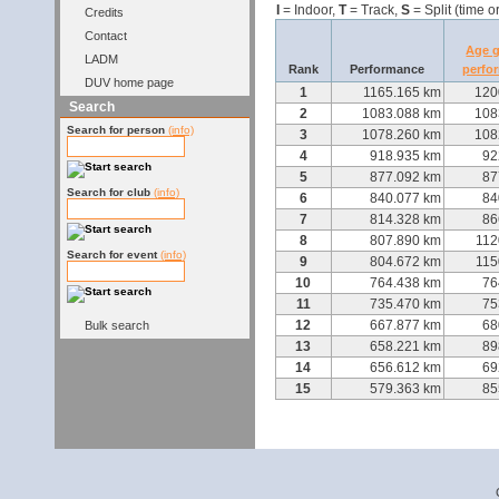
I
= Indoor,
T
= Track,
S
= Split (time o
Credits
Contact
Age 
LADM
Rank
Performance
perfo
DUV home page
1
1165.165 km
120
Search
2
1083.088 km
108
Search for person
(info)
3
1078.260 km
108
4
918.935 km
92
5
877.092 km
87
Search for club
(info)
6
840.077 km
84
7
814.328 km
86
8
807.890 km
112
Search for event
(info)
9
804.672 km
115
10
764.438 km
76
11
735.470 km
75
12
667.877 km
68
Bulk search
13
658.221 km
89
14
656.612 km
69
15
579.363 km
85