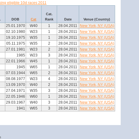
ing eligible 10d races 2011
Cat.
.
DOB
Cat
Rank
Date
Venue (Country)
25.01.1970
W40
1
28.04.2011
New York, NY (USA)
02.10.1980
W23
1
28.04.2011
New York, NY (USA)
19.10.1975
W35
1
28.04.2011
New York, NY (USA)
05.11.1975
W35
2
28.04.2011
New York, NY (USA)
27.01.1981
W23
2
28.04.2011
New York, NY (USA)
1985
W23
3
28.04.2011
New York, NY (USA)
22.01.1966
W45
1
28.04.2011
New York, NY (USA)
1945
W65
1
28.04.2011
New York, NY (USA)
07.03.1944
W65
2
28.04.2011
New York, NY (USA)
08.08.1977
W23
4
28.04.2011
New York, NY (USA)
13.09.1970
W40
2
28.04.2011
New York, NY (USA)
27.04.1971
W35
3
28.04.2011
New York, NY (USA)
22.05.1946
W60
1
28.04.2011
New York, NY (USA)
29.03.1967
W40
3
28.04.2011
New York, NY (USA)
1941
W65
3
28.04.2011
New York, NY (USA)
n