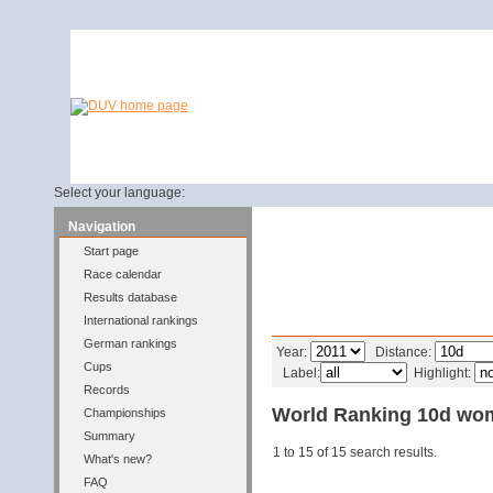
Select your language:
Navigation
Start page
Race calendar
Results database
International rankings
Filter
German rankings
Year:
Distance:
Cups
Label:
Highlight:
Records
World Ranking 10d wo
Championships
Summary
1 to 15 of 15 search results.
What's new?
FAQ