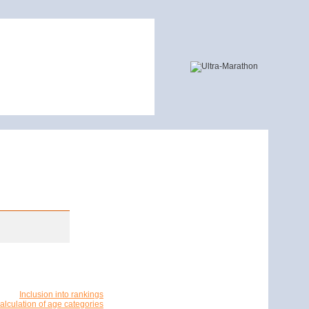
Inclusion into rankings
alculation of age categories