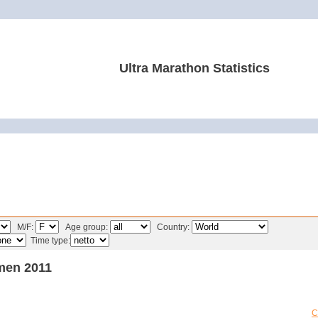
Ultra Marathon Statistics
M/F:
Age group:
Country:
Time type:
men 2011
C